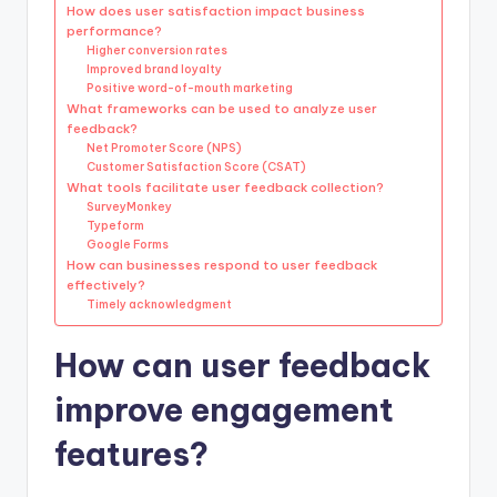
How does user satisfaction impact business
performance?
Higher conversion rates
Improved brand loyalty
Positive word-of-mouth marketing
What frameworks can be used to analyze user
feedback?
Net Promoter Score (NPS)
Customer Satisfaction Score (CSAT)
What tools facilitate user feedback collection?
SurveyMonkey
Typeform
Google Forms
How can businesses respond to user feedback
effectively?
Timely acknowledgment
How can user feedback
improve engagement
features?