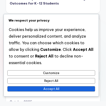
Outcomes for K-12 Students
We respect your privacy
Categories
Cookies help us improve your experience,
Virtual Reality Museum Simulations: Cost Considerations
deliver personalized content, and analyze
Virtual Reality Museum Simulations: Immersive
traffic. You can choose which cookies to
Experiences
allow by clicking
Customize
. Click
Accept All
Virtual Reality Museum Simulations: Technological
to consent or
Reject All
to decline non-
Integration
essential cookies.
Virtual Reality Museum Simulations: User Engagement
Customize
Reject All
Archives
Accept All
November 2025
October 2025