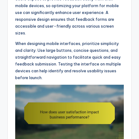
mobile devices, so optimizing your platform for mobile
use can significantly enhance user experience. A
responsive design ensures that feedback forms are
accessible and user-friendly across various screen
sizes.
When designing mobile interfaces, prioritize simplicity
and clarity. Use large buttons, concise questions, and
straightforward navigation to facilitate quick and easy
feedback submission. Testing the interface on multiple
devices can help identify and resolve usability issues
before launch.