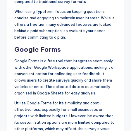
compared to traditional survey formats.
When using Typeform, focus on keeping questions
concise and engaging to maintain user interest. While it
offers a free tier, many advanced features are locked
behind a paid subscription, so evaluate your needs
before committing to a plan.
Google Forms
Google Forms is a free tool that integrates seamlessly
with other Google Workspace applications, making it a
convenient option for collecting user feedback. It
allows users to create surveys quickly and share them
via links or email. The collected data is automatically
organized in Google Sheets for easy analysis.
Utilize Google Forms for its simplicity and cost-
effectiveness, especially for small businesses or
projects with limited budgets. However, be aware that
its customization options are more limited compared to
other platforms, which may affect the survey’s visual