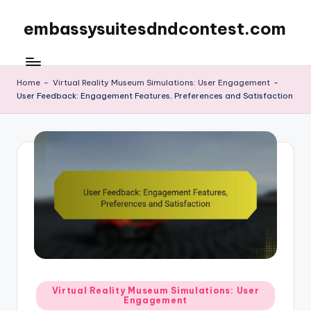
embassysuitesdndcontest.com
Skip
to
content
Home
-
Virtual Reality Museum Simulations: User Engagement
-
User Feedback: Engagement Features, Preferences and Satisfaction
Posted
Virtual Reality Museum Simulations: User
Engagement
in