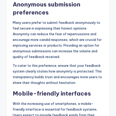
Anonymous submission
preferences
Many users prefer to submit feedback anonymously to
feel secure in expressing their honest opinions.
Anonymity can reduce the fear of repercussions and
encourage more candid responses, which are crucial for
improving services or products. Providing an option for
anonymous submissions can increase the volume and
quality of feedback received.
To cater to this preference, ensure that your feedback
system clearly states how anonymity is protected. This
transparency builds trust and encourages more users to
share their thoughts without hesitation.
Mobile-friendly interfaces
With the increasing use of smartphones, a mobile-
friendly interface is essential for feedback systems.
Users expect to provide feedback easily from their