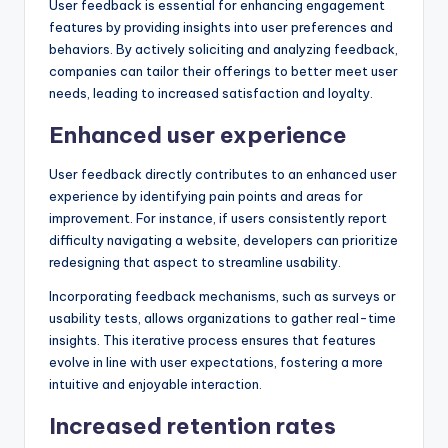
User feedback is essential for enhancing engagement
features by providing insights into user preferences and
behaviors. By actively soliciting and analyzing feedback,
companies can tailor their offerings to better meet user
needs, leading to increased satisfaction and loyalty.
Enhanced user experience
User feedback directly contributes to an enhanced user
experience by identifying pain points and areas for
improvement. For instance, if users consistently report
difficulty navigating a website, developers can prioritize
redesigning that aspect to streamline usability.
Incorporating feedback mechanisms, such as surveys or
usability tests, allows organizations to gather real-time
insights. This iterative process ensures that features
evolve in line with user expectations, fostering a more
intuitive and enjoyable interaction.
Increased retention rates