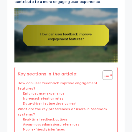
contribute to a more engaging user experience.
Key sections in the article:
How can user feedback improve engagement
features?
Enhanced user experience
Increased retention rates
Data-driven feature development
What are the key preferences of users in feedback
systems?
Real-time feedback options
Anonymous submission preferences
Mobile-friendly interfaces