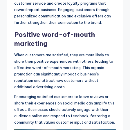
customer service and create loyalty programs that
reward repeat business. Engaging customers through
personalized communication and exclusive offers can
further strengthen their connection to the brand.
Positive word-of-mouth
marketing
When customers are satisfied, they are more likely to
share their positive experiences with others, leading to
effective word-of-mouth marketing. This organic
promotion can significantly impact a business’s
reputation and attract new customers without
additional advertising costs.
Encouraging satisfied customers to leave reviews or
share their experiences on social media can amplify this
effect. Businesses should actively engage with their
audience online and respond to feedback, fostering a
community that values customer input and satisfaction.