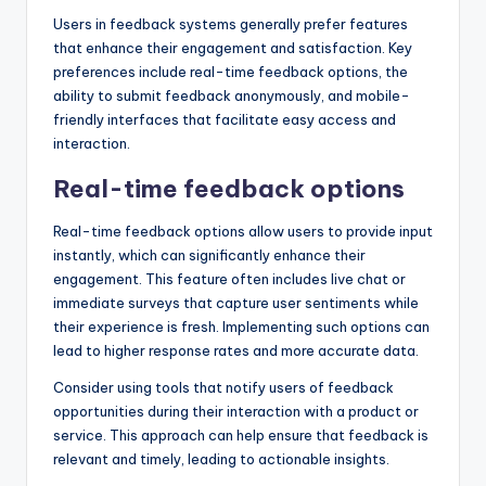
Users in feedback systems generally prefer features
that enhance their engagement and satisfaction. Key
preferences include real-time feedback options, the
ability to submit feedback anonymously, and mobile-
friendly interfaces that facilitate easy access and
interaction.
Real-time feedback options
Real-time feedback options allow users to provide input
instantly, which can significantly enhance their
engagement. This feature often includes live chat or
immediate surveys that capture user sentiments while
their experience is fresh. Implementing such options can
lead to higher response rates and more accurate data.
Consider using tools that notify users of feedback
opportunities during their interaction with a product or
service. This approach can help ensure that feedback is
relevant and timely, leading to actionable insights.