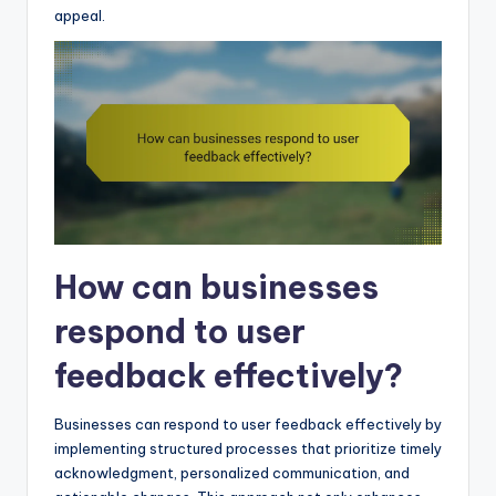
appeal.
How can businesses
respond to user
feedback effectively?
Businesses can respond to user feedback effectively by
implementing structured processes that prioritize timely
acknowledgment, personalized communication, and