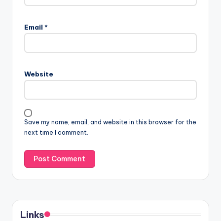
Email
*
Website
Save my name, email, and website in this browser for the
next time I comment.
Links