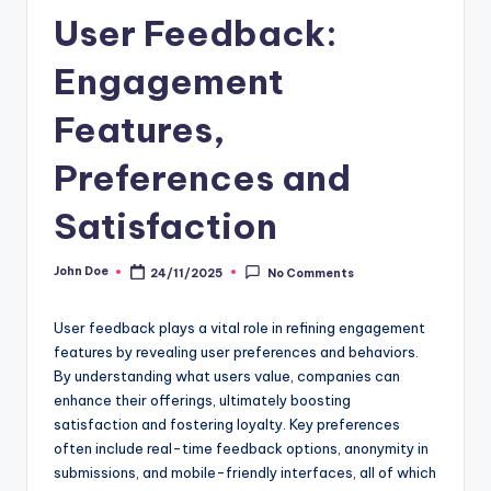
User Feedback:
Engagement
Features,
Preferences and
Satisfaction
John Doe
24/11/2025
No Comments
Posted
by
User feedback plays a vital role in refining engagement
features by revealing user preferences and behaviors.
By understanding what users value, companies can
enhance their offerings, ultimately boosting
satisfaction and fostering loyalty. Key preferences
often include real-time feedback options, anonymity in
submissions, and mobile-friendly interfaces, all of which