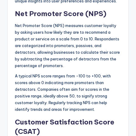
unique insights into user preferences and experiences.
Net Promoter Score (NPS)
Net Promoter Score (NPS) measures customer loyalty
by asking users how likely they are to recommend a
product or service on a scale from 0 to 10. Respondents
are categorized into promoters, passives, and
detractors, allowing businesses to calculate their score
by subtracting the percentage of detractors from the
percentage of promoters.
A typical NPS score ranges from -100 to +100, with
scores above 0 indicating more promoters than
detractors. Companies often aim for scores in the
positive range, ideally above 50, to signify strong
customer loyalty. Regularly tracking NPS can help
identify trends and areas for improvement.
Customer Satisfaction Score
(CSAT)