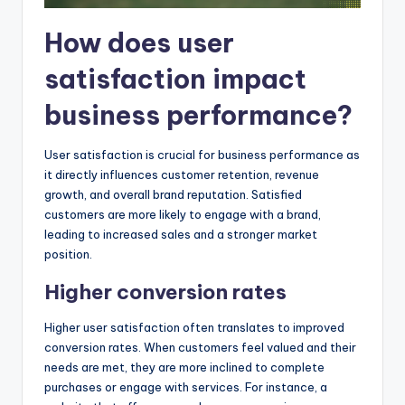
How does user
satisfaction impact
business performance?
User satisfaction is crucial for business performance as
it directly influences customer retention, revenue
growth, and overall brand reputation. Satisfied
customers are more likely to engage with a brand,
leading to increased sales and a stronger market
position.
Higher conversion rates
Higher user satisfaction often translates to improved
conversion rates. When customers feel valued and their
needs are met, they are more inclined to complete
purchases or engage with services. For instance, a