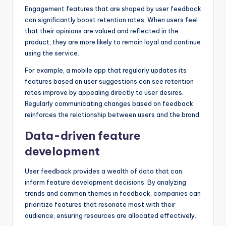
Engagement features that are shaped by user feedback
can significantly boost retention rates. When users feel
that their opinions are valued and reflected in the
product, they are more likely to remain loyal and continue
using the service.
For example, a mobile app that regularly updates its
features based on user suggestions can see retention
rates improve by appealing directly to user desires.
Regularly communicating changes based on feedback
reinforces the relationship between users and the brand.
Data-driven feature
development
User feedback provides a wealth of data that can
inform feature development decisions. By analyzing
trends and common themes in feedback, companies can
prioritize features that resonate most with their
audience, ensuring resources are allocated effectively.