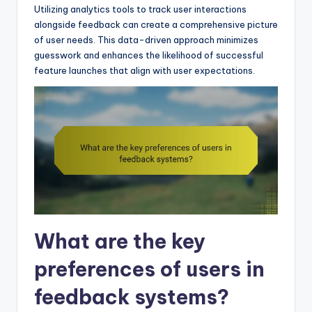
Utilizing analytics tools to track user interactions
alongside feedback can create a comprehensive picture
of user needs. This data-driven approach minimizes
guesswork and enhances the likelihood of successful
feature launches that align with user expectations.
What are the key
preferences of users in
feedback systems?