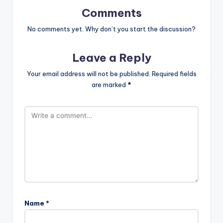
Comments
No comments yet. Why don’t you start the discussion?
Leave a Reply
Your email address will not be published.
Required fields
are marked
*
Name
*