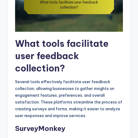
What tools facilitate
user feedback
collection?
Several tools effectively facilitate user feedback
collection, allowing businesses to gather insights on
engagement features, preferences, and overall
satisfaction. These platforms streamline the process of
creating surveys and forms, making it easier to analyze
user responses and improve services.
SurveyMonkey