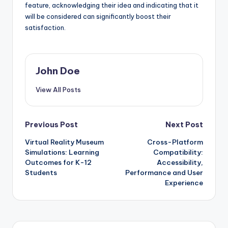
feature, acknowledging their idea and indicating that it
will be considered can significantly boost their
satisfaction.
John Doe
View All Posts
Post
Previous Post
Next Post
Virtual Reality Museum
Cross-Platform
navigation
Simulations: Learning
Compatibility:
Outcomes for K-12
Accessibility,
Students
Performance and User
Experience