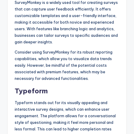
SurveyMonkey is a widely used tool for creating surveys
that can capture user feedback efficiently. It offers
customizable templates and a user-friendly interface,
making it accessible for both novice and experienced
users. With features like branching logic and analytics,
businesses can tailor surveys to specific audiences and
gain deeper insights.
Consider using SurveyMonkey for its robust reporting
capabilities, which allow you to visualize data trends
easily. However, be mindful of the potential costs
associated with premium features, which may be
necessary for advanced functionalities.
Typeform
Typeform stands out for its visually appealing and
interactive survey designs, which can enhance user
engagement. The platform allows for a conversational
style of questioning, making it feel more personal and
less formal. This can lead to higher completion rates