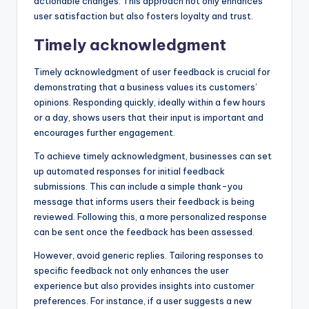
actionable changes. This approach not only enhances
user satisfaction but also fosters loyalty and trust.
Timely acknowledgment
Timely acknowledgment of user feedback is crucial for
demonstrating that a business values its customers’
opinions. Responding quickly, ideally within a few hours
or a day, shows users that their input is important and
encourages further engagement.
To achieve timely acknowledgment, businesses can set
up automated responses for initial feedback
submissions. This can include a simple thank-you
message that informs users their feedback is being
reviewed. Following this, a more personalized response
can be sent once the feedback has been assessed.
However, avoid generic replies. Tailoring responses to
specific feedback not only enhances the user
experience but also provides insights into customer
preferences. For instance, if a user suggests a new