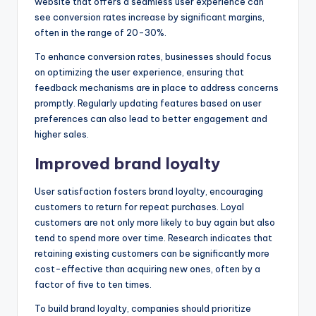
website that offers a seamless user experience can
see conversion rates increase by significant margins,
often in the range of 20-30%.
To enhance conversion rates, businesses should focus
on optimizing the user experience, ensuring that
feedback mechanisms are in place to address concerns
promptly. Regularly updating features based on user
preferences can also lead to better engagement and
higher sales.
Improved brand loyalty
User satisfaction fosters brand loyalty, encouraging
customers to return for repeat purchases. Loyal
customers are not only more likely to buy again but also
tend to spend more over time. Research indicates that
retaining existing customers can be significantly more
cost-effective than acquiring new ones, often by a
factor of five to ten times.
To build brand loyalty, companies should prioritize