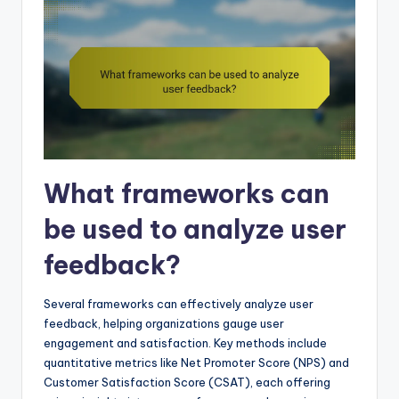
What frameworks can
be used to analyze user
feedback?
Several frameworks can effectively analyze user
feedback, helping organizations gauge user
engagement and satisfaction. Key methods include
quantitative metrics like Net Promoter Score (NPS) and
Customer Satisfaction Score (CSAT), each offering