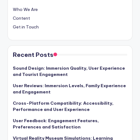
Who We Are
Content
Get in Touch
Recent Posts
Sound Design: Immersion Quality, User Experience
and Tourist Engagement
User Reviews: Immersion Levels, Family Experience
and Engagement
Cross-Platform Compatibility: Accessibility,
Performance and User Experience
User Feedback: Engagement Features,
Preferences and Satisfaction
Virtual Reality Museum Simulations: Learning