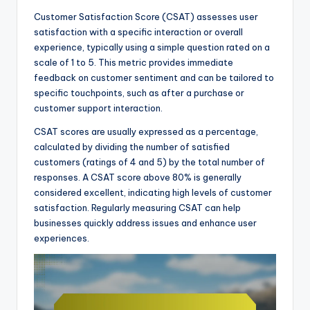
Customer Satisfaction Score (CSAT) assesses user
satisfaction with a specific interaction or overall
experience, typically using a simple question rated on a
scale of 1 to 5. This metric provides immediate
feedback on customer sentiment and can be tailored to
specific touchpoints, such as after a purchase or
customer support interaction.
CSAT scores are usually expressed as a percentage,
calculated by dividing the number of satisfied
customers (ratings of 4 and 5) by the total number of
responses. A CSAT score above 80% is generally
considered excellent, indicating high levels of customer
satisfaction. Regularly measuring CSAT can help
businesses quickly address issues and enhance user
experiences.