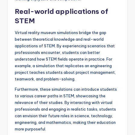
Real-world applications of
STEM
Virtual reality museum simulations bridge the gap
between theoretical knowledge and real-world
applications of STEM. By experiencing scenarios that
professionals encounter, students can better
understand how STEM fields operate in practice. For
example, a simulation that replicates an engineering
project teaches students about project management,
teamwork, and problem-solving.
Furthermore, these simulations can introduce students
to various career paths in STEM, showcasing the
relevance of their studies. By interacting with virtual
professionals and engaging in realistic tasks, students
can envision their future roles in science, technology,
engineering, and mathematics, making their education
more purposeful.