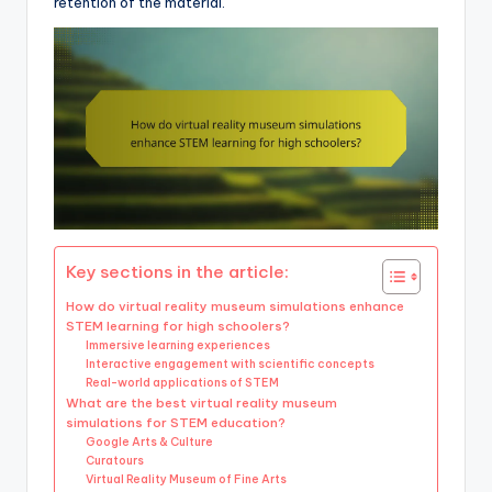
retention of the material.
Key sections in the article:
How do virtual reality museum simulations enhance
STEM learning for high schoolers?
Immersive learning experiences
Interactive engagement with scientific concepts
Real-world applications of STEM
What are the best virtual reality museum
simulations for STEM education?
Google Arts & Culture
Curatours
Virtual Reality Museum of Fine Arts