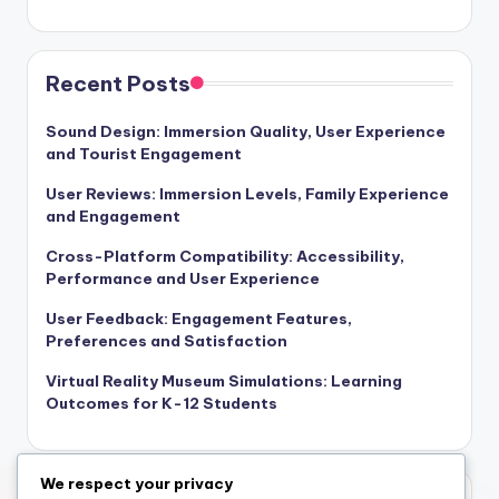
Recent Posts
Sound Design: Immersion Quality, User Experience
and Tourist Engagement
User Reviews: Immersion Levels, Family Experience
and Engagement
Cross-Platform Compatibility: Accessibility,
Performance and User Experience
User Feedback: Engagement Features,
Preferences and Satisfaction
Virtual Reality Museum Simulations: Learning
Outcomes for K-12 Students
We respect your privacy