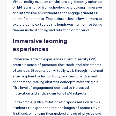
Virtual reality museum simulations significantly enhance
STEM learning for high schoolers by providing immersive
and interactive environments that engage students in
scientific concepts. These simulations allow learners to
explore complex topics in a hands-on manner, fostering
deeper understanding and retention of material.
Immersive learning
experiences
Immersive learning experiences in virtual reality (VR)
create a sense of presence that traditional classrooms
often lack. Students can virtually walk through historical
sites, explore the human body, or interact with scientific
phenomena, making abstract concepts more tangible.
This level of engagement can lead to increased
motivation and enthusiasm for STEM subjects.
For example, a VR simulation of a space mission allows
students to experience the challenges of space travel
firsthand, enhancing their understanding of physics and