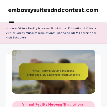
embassysuitesdndcontest.com
Skip
to
content
Home
-
Virtual Reality Museum Simulations: Educational Value
-
Virtual Reality Museum Simulations: Enhancing STEM Learning for
High Schoolers
Posted
Virtual Reality Museum Simulations: