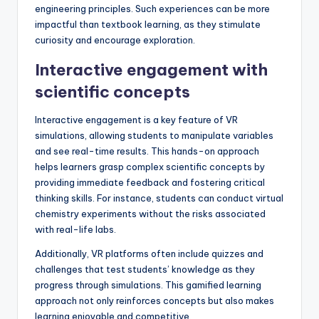
engineering principles. Such experiences can be more
impactful than textbook learning, as they stimulate
curiosity and encourage exploration.
Interactive engagement with
scientific concepts
Interactive engagement is a key feature of VR
simulations, allowing students to manipulate variables
and see real-time results. This hands-on approach
helps learners grasp complex scientific concepts by
providing immediate feedback and fostering critical
thinking skills. For instance, students can conduct virtual
chemistry experiments without the risks associated
with real-life labs.
Additionally, VR platforms often include quizzes and
challenges that test students’ knowledge as they
progress through simulations. This gamified learning
approach not only reinforces concepts but also makes
learning enjoyable and competitive.