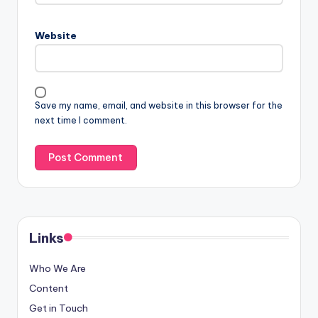
Website
Save my name, email, and website in this browser for the
next time I comment.
Links
Who We Are
Content
Get in Touch