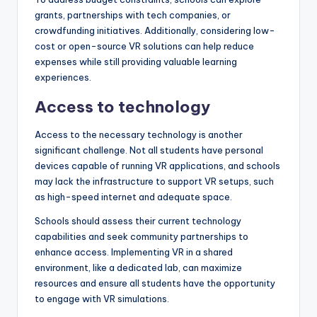
grants, partnerships with tech companies, or
crowdfunding initiatives. Additionally, considering low-
cost or open-source VR solutions can help reduce
expenses while still providing valuable learning
experiences.
Access to technology
Access to the necessary technology is another
significant challenge. Not all students have personal
devices capable of running VR applications, and schools
may lack the infrastructure to support VR setups, such
as high-speed internet and adequate space.
Schools should assess their current technology
capabilities and seek community partnerships to
enhance access. Implementing VR in a shared
environment, like a dedicated lab, can maximize
resources and ensure all students have the opportunity
to engage with VR simulations.