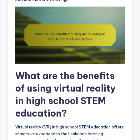
What are the benefits
of using virtual reality
in high school STEM
education?
Virtual reality (VR) in high school STEM education offers
immersive experiences that enhance learning