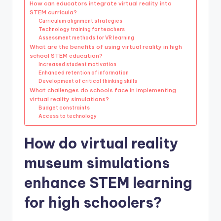
How can educators integrate virtual reality into
STEM curricula?
Curriculum alignment strategies
Technology training for teachers
Assessment methods for VR learning
What are the benefits of using virtual reality in high
school STEM education?
Increased student motivation
Enhanced retention of information
Development of critical thinking skills
What challenges do schools face in implementing
virtual reality simulations?
Budget constraints
Access to technology
How do virtual reality
museum simulations
enhance STEM learning
for high schoolers?