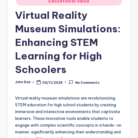
Educational Value
in
Virtual Reality
Museum Simulations:
Enhancing STEM
Learning for High
Schoolers
John Doe
03/11/2025
No Comments
Posted
by
Virtual reality museum simulations are revolutionizing
STEM education for high school students by creating
immersive and interactive environments that captivate
learners. These innovative tools enable students to
engage with complex scientific concepts in a hands-on
manner, significantly enhancing their understanding and