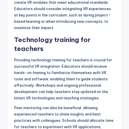
create VR modules that meet educational standards.
Educators should consider integrating VR experiences
at key points in the curriculum, such as during project-
based learning or when introducing new concepts, to
maximize their impact.
Technology training for
teachers
Providing technology training for teachers is crucial for
successful VR integration. Educators should receive
hands-on training to familiarize themselves with VR
tools and software, enabling them to guide students
effectively. Workshops and ongoing professional
development can help teachers stay updated on the
latest VR technologies and teaching strategies.
Peer mentoring can also be beneficial, allowing
experienced teachers to share insights and best
practices with colleagues. Schools should allocate time
for teachers to experiment with VR applications,