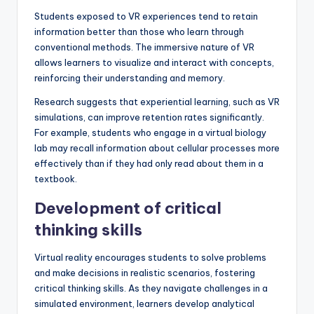
Students exposed to VR experiences tend to retain
information better than those who learn through
conventional methods. The immersive nature of VR
allows learners to visualize and interact with concepts,
reinforcing their understanding and memory.
Research suggests that experiential learning, such as VR
simulations, can improve retention rates significantly.
For example, students who engage in a virtual biology
lab may recall information about cellular processes more
effectively than if they had only read about them in a
textbook.
Development of critical
thinking skills
Virtual reality encourages students to solve problems
and make decisions in realistic scenarios, fostering
critical thinking skills. As they navigate challenges in a
simulated environment, learners develop analytical