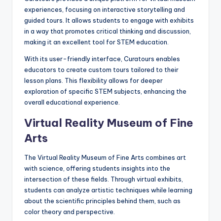
experiences, focusing on interactive storytelling and
guided tours. It allows students to engage with exhibits
in a way that promotes critical thinking and discussion,
making it an excellent tool for STEM education.
With its user-friendly interface, Curatours enables
educators to create custom tours tailored to their
lesson plans. This flexibility allows for deeper
exploration of specific STEM subjects, enhancing the
overall educational experience.
Virtual Reality Museum of Fine
Arts
The Virtual Reality Museum of Fine Arts combines art
with science, offering students insights into the
intersection of these fields. Through virtual exhibits,
students can analyze artistic techniques while learning
about the scientific principles behind them, such as
color theory and perspective.