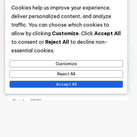
Categories
Cookies help us improve your experience,
Virtual Reality Museum Simulations: Cost Considerations
deliver personalized content, and analyze
Virtual Reality Museum Simulations: Immersive
traffic. You can choose which cookies to
Experiences
allow by clicking
Customize
. Click
Accept All
Virtual Reality Museum Simulations: Technological
to consent or
Reject All
to decline non-
Integration
essential cookies.
Virtual Reality Museum Simulations: User Engagement
Customize
Reject All
Archives
Accept All
November 2025
October 2025