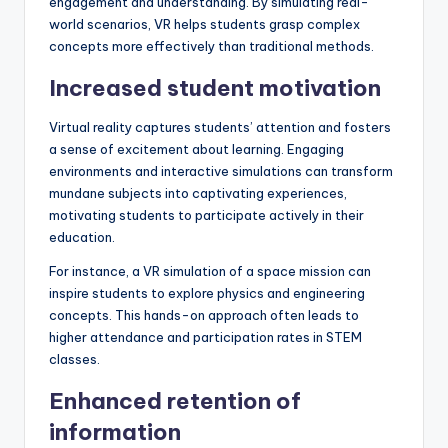
engagement and understanding. By simulating real-
world scenarios, VR helps students grasp complex
concepts more effectively than traditional methods.
Increased student motivation
Virtual reality captures students’ attention and fosters
a sense of excitement about learning. Engaging
environments and interactive simulations can transform
mundane subjects into captivating experiences,
motivating students to participate actively in their
education.
For instance, a VR simulation of a space mission can
inspire students to explore physics and engineering
concepts. This hands-on approach often leads to
higher attendance and participation rates in STEM
classes.
Enhanced retention of
information