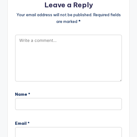
Leave a Reply
Your email address will not be published.
Required fields
are marked
*
Name
*
Email
*