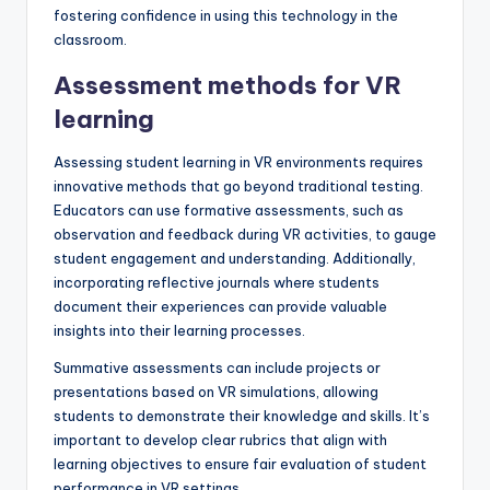
fostering confidence in using this technology in the
classroom.
Assessment methods for VR
learning
Assessing student learning in VR environments requires
innovative methods that go beyond traditional testing.
Educators can use formative assessments, such as
observation and feedback during VR activities, to gauge
student engagement and understanding. Additionally,
incorporating reflective journals where students
document their experiences can provide valuable
insights into their learning processes.
Summative assessments can include projects or
presentations based on VR simulations, allowing
students to demonstrate their knowledge and skills. It’s
important to develop clear rubrics that align with
learning objectives to ensure fair evaluation of student
performance in VR settings.