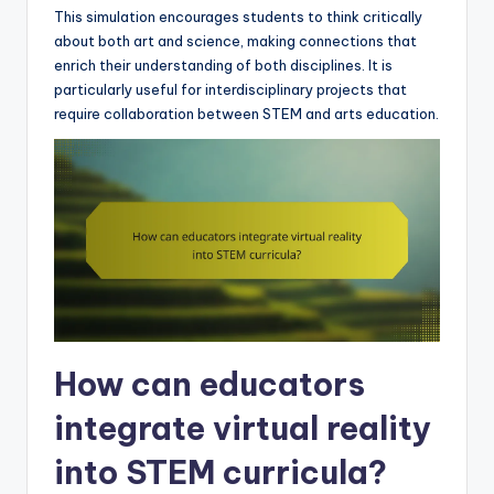
This simulation encourages students to think critically
about both art and science, making connections that
enrich their understanding of both disciplines. It is
particularly useful for interdisciplinary projects that
require collaboration between STEM and arts education.
How can educators
integrate virtual reality
into STEM curricula?