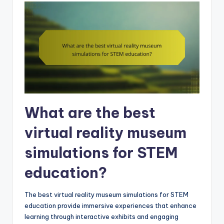
What are the best
virtual reality museum
simulations for STEM
education?
The best virtual reality museum simulations for STEM
education provide immersive experiences that enhance
learning through interactive exhibits and engaging