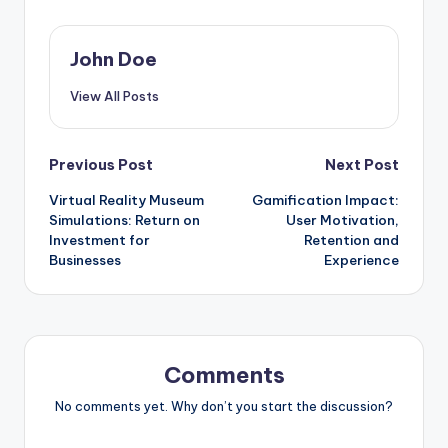
John Doe
View All Posts
Post
Previous Post
Next Post
Virtual Reality Museum
Gamification Impact:
navigation
Simulations: Return on
User Motivation,
Investment for
Retention and
Businesses
Experience
Comments
No comments yet. Why don’t you start the discussion?