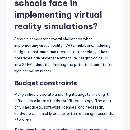
schools face in
implementing virtual
reality simulations?
Schools encounter several challenges when
implementing virtual reality (VR) simulations, including
budget constraints and access to technology. These
obstacles can hinder the effective integration of VR
into STEM education, limiting the potential benefits for
high school students.
Budget constraints
Many schools operate under tight budgets, making it
difficult to allocate funds for VR technology. The cost
of VR headsets, software licenses, and necessary
hardware can quickly add up, often reaching thousands
of dollars.
To address budget constraints, schools can explore