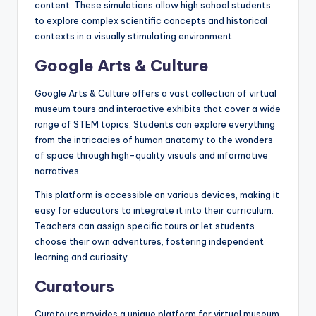
content. These simulations allow high school students
to explore complex scientific concepts and historical
contexts in a visually stimulating environment.
Google Arts & Culture
Google Arts & Culture offers a vast collection of virtual
museum tours and interactive exhibits that cover a wide
range of STEM topics. Students can explore everything
from the intricacies of human anatomy to the wonders
of space through high-quality visuals and informative
narratives.
This platform is accessible on various devices, making it
easy for educators to integrate it into their curriculum.
Teachers can assign specific tours or let students
choose their own adventures, fostering independent
learning and curiosity.
Curatours
Curatours provides a unique platform for virtual museum