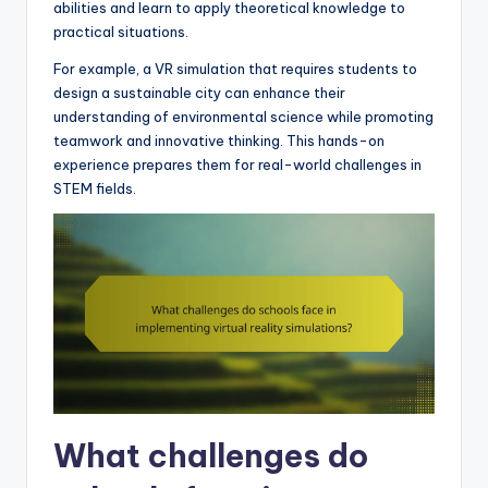
abilities and learn to apply theoretical knowledge to
practical situations.
For example, a VR simulation that requires students to
design a sustainable city can enhance their
understanding of environmental science while promoting
teamwork and innovative thinking. This hands-on
experience prepares them for real-world challenges in
STEM fields.
What challenges do