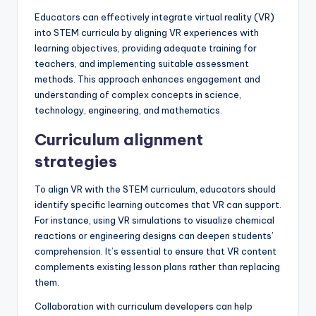
Educators can effectively integrate virtual reality (VR)
into STEM curricula by aligning VR experiences with
learning objectives, providing adequate training for
teachers, and implementing suitable assessment
methods. This approach enhances engagement and
understanding of complex concepts in science,
technology, engineering, and mathematics.
Curriculum alignment
strategies
To align VR with the STEM curriculum, educators should
identify specific learning outcomes that VR can support.
For instance, using VR simulations to visualize chemical
reactions or engineering designs can deepen students’
comprehension. It’s essential to ensure that VR content
complements existing lesson plans rather than replacing
them.
Collaboration with curriculum developers can help