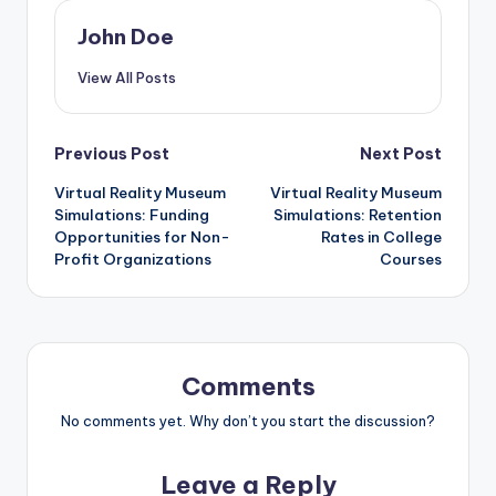
This is particularly beneficial for schools in rural areas or
developing regions where resources may be limited. By
incorporating VR simulations into their curriculum,
educators can ensure that all students have equal
access to quality educational experiences, regardless
of their geographical constraints.
John Doe
View All Posts
Post
Previous Post
Next Post
Virtual Reality Museum
Virtual Reality Museum
navigation
Simulations: Funding
Simulations: Retention
Opportunities for Non-
Rates in College
Profit Organizations
Courses