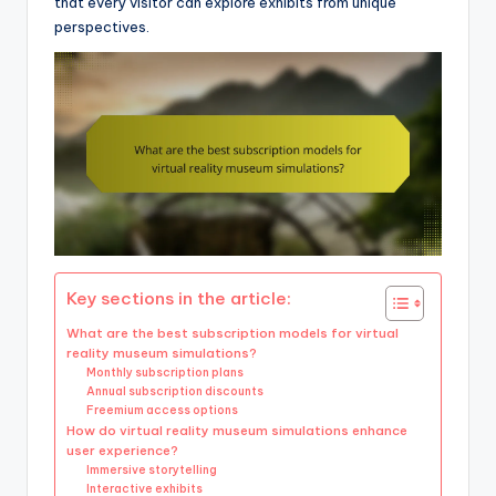
that every visitor can explore exhibits from unique
perspectives.
Key sections in the article:
What are the best subscription models for virtual
reality museum simulations?
Monthly subscription plans
Annual subscription discounts
Freemium access options
How do virtual reality museum simulations enhance
user experience?
Immersive storytelling
Interactive exhibits