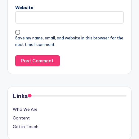
Email
*
Website
Save my name, email, and website in this browser for the
next time I comment.