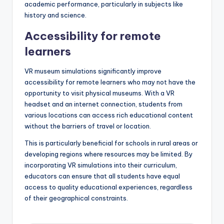
This immersive approach helps to deepen understanding
and retention of information, as learners can visualize
concepts rather than just reading about them.
For example, students can virtually walk through ancient
ruins or observe the details of a painting up close, which
fosters a more profound appreciation for art and
history. Such experiences can lead to improved
academic performance, particularly in subjects like
history and science.
Accessibility for remote
learners
VR museum simulations significantly improve
accessibility for remote learners who may not have the
opportunity to visit physical museums. With a VR
headset and an internet connection, students from
various locations can access rich educational content
without the barriers of travel or location.