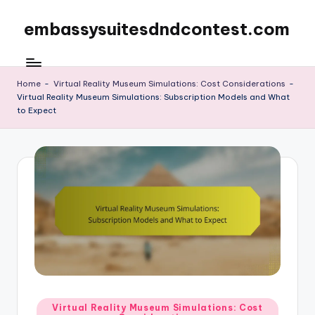
embassysuitesdndcontest.com
Skip
to
content
Home
-
Virtual Reality Museum Simulations: Cost Considerations
-
Virtual Reality Museum Simulations: Subscription Models and What
to Expect
Posted
Virtual Reality Museum Simulations: Cost