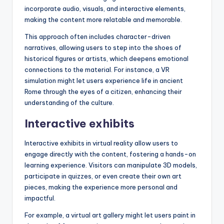
incorporate audio, visuals, and interactive elements,
making the content more relatable and memorable.
This approach often includes character-driven
narratives, allowing users to step into the shoes of
historical figures or artists, which deepens emotional
connections to the material. For instance, a VR
simulation might let users experience life in ancient
Rome through the eyes of a citizen, enhancing their
understanding of the culture.
Interactive exhibits
Interactive exhibits in virtual reality allow users to
engage directly with the content, fostering a hands-on
learning experience. Visitors can manipulate 3D models,
participate in quizzes, or even create their own art
pieces, making the experience more personal and
impactful.
For example, a virtual art gallery might let users paint in