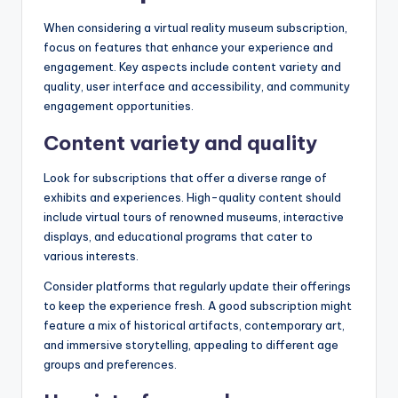
When considering a virtual reality museum subscription,
focus on features that enhance your experience and
engagement. Key aspects include content variety and
quality, user interface and accessibility, and community
engagement opportunities.
Content variety and quality
Look for subscriptions that offer a diverse range of
exhibits and experiences. High-quality content should
include virtual tours of renowned museums, interactive
displays, and educational programs that cater to
various interests.
Consider platforms that regularly update their offerings
to keep the experience fresh. A good subscription might
feature a mix of historical artifacts, contemporary art,
and immersive storytelling, appealing to different age
groups and preferences.