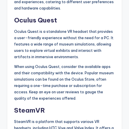
and experiences, catering to different user preferences
and hardware capabilities.
Oculus Quest
Oculus Quest is a standalone VR headset that provides
a user-friendly experience without the need for a PC. It
features a wide range of museum simulations, allowing
users to explore virtual exhibits and interact with
artifacts in immersive environments.
When using Oculus Quest, consider the available apps
and their compatibility with the device. Popular museum
simulations can be found on the Oculus Store, often
requiring a one-time purchase or subscription for
access. Keep an eye on user reviews to gauge the
quality of the experiences offered.
SteamVR
SteamVR is a platform that supports various VR
headsets, including HTC Vive and Valve Index. It offers a