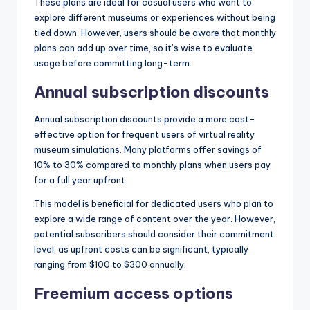
These plans are ideal for casual users who want to
explore different museums or experiences without being
tied down. However, users should be aware that monthly
plans can add up over time, so it’s wise to evaluate
usage before committing long-term.
Annual subscription discounts
Annual subscription discounts provide a more cost-
effective option for frequent users of virtual reality
museum simulations. Many platforms offer savings of
10% to 30% compared to monthly plans when users pay
for a full year upfront.
This model is beneficial for dedicated users who plan to
explore a wide range of content over the year. However,
potential subscribers should consider their commitment
level, as upfront costs can be significant, typically
ranging from $100 to $300 annually.
Freemium access options