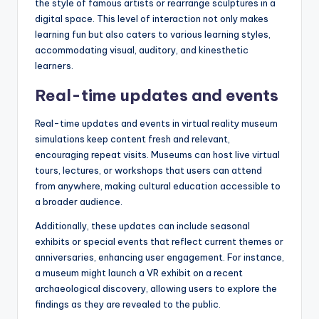
the style of famous artists or rearrange sculptures in a
digital space. This level of interaction not only makes
learning fun but also caters to various learning styles,
accommodating visual, auditory, and kinesthetic
learners.
Real-time updates and events
Real-time updates and events in virtual reality museum
simulations keep content fresh and relevant,
encouraging repeat visits. Museums can host live virtual
tours, lectures, or workshops that users can attend
from anywhere, making cultural education accessible to
a broader audience.
Additionally, these updates can include seasonal
exhibits or special events that reflect current themes or
anniversaries, enhancing user engagement. For instance,
a museum might launch a VR exhibit on a recent
archaeological discovery, allowing users to explore the
findings as they are revealed to the public.