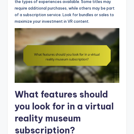
the types of experiences available. Some titles may
require additional purchases, while others may be part
of a subscription service. Look for bundles or sales to
maximize your investment in VR content.
What features should
you look for in a virtual
reality museum
subscription?