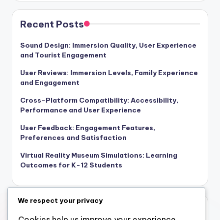
Links
Who We Are
Content
Get in Touch
Recent Posts
Sound Design: Immersion Quality, User Experience
and Tourist Engagement
User Reviews: Immersion Levels, Family Experience
and Engagement
Cross-Platform Compatibility: Accessibility,
Performance and User Experience
We respect your privacy
User Feedback: Engagement Features,
Preferences and Satisfaction
Cookies help us improve your experience,