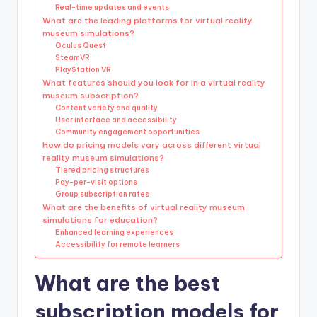
Real-time updates and events
What are the leading platforms for virtual reality
museum simulations?
Oculus Quest
SteamVR
PlayStation VR
What features should you look for in a virtual reality
museum subscription?
Content variety and quality
User interface and accessibility
Community engagement opportunities
How do pricing models vary across different virtual
reality museum simulations?
Tiered pricing structures
Pay-per-visit options
Group subscription rates
What are the benefits of virtual reality museum
simulations for education?
Enhanced learning experiences
Accessibility for remote learners
What are the best
subscription models for