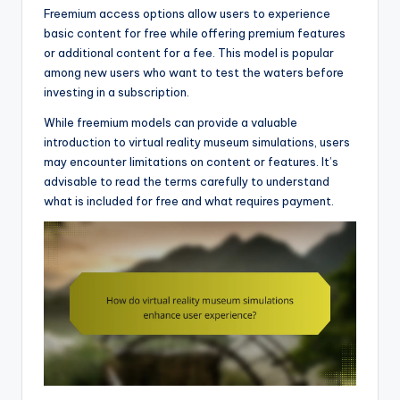
Freemium access options allow users to experience
basic content for free while offering premium features
or additional content for a fee. This model is popular
among new users who want to test the waters before
investing in a subscription.
While freemium models can provide a valuable
introduction to virtual reality museum simulations, users
may encounter limitations on content or features. It’s
advisable to read the terms carefully to understand
what is included for free and what requires payment.