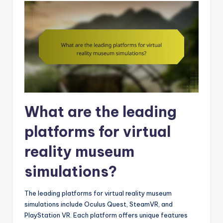
What are the leading
platforms for virtual
reality museum
simulations?
The leading platforms for virtual reality museum
simulations include Oculus Quest, SteamVR, and
PlayStation VR. Each platform offers unique features