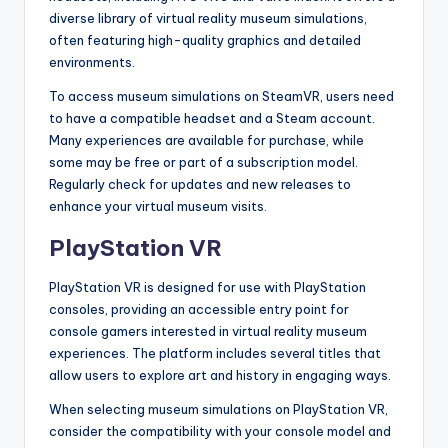
diverse library of virtual reality museum simulations,
often featuring high-quality graphics and detailed
environments.
To access museum simulations on SteamVR, users need
to have a compatible headset and a Steam account.
Many experiences are available for purchase, while
some may be free or part of a subscription model.
Regularly check for updates and new releases to
enhance your virtual museum visits.
PlayStation VR
PlayStation VR is designed for use with PlayStation
consoles, providing an accessible entry point for
console gamers interested in virtual reality museum
experiences. The platform includes several titles that
allow users to explore art and history in engaging ways.
When selecting museum simulations on PlayStation VR,
consider the compatibility with your console model and