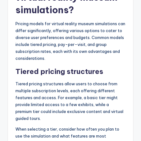
simulations?
Pricing models for virtual reality museum simulations can
differ significantly, offering various options to cater to
diverse user preferences and budgets. Common models
include tiered pricing, pay-per-visit, and group
subscription rates, each with its own advantages and
considerations.
Tiered pricing structures
Tiered pricing structures allow users to choose from
multiple subscription levels, each offering different
features and access. For example, a basic tier might
provide limited access to a few exhibits, while a
premium tier could include exclusive content and virtual
guided tours.
When selecting a tier, consider how often you plan to
use the simulation and what features are most