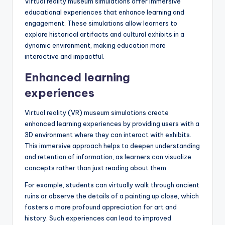
What are the benefits
of virtual reality
museum simulations for
education?
Virtual reality museum simulations offer immersive
educational experiences that enhance learning and
engagement. These simulations allow learners to
explore historical artifacts and cultural exhibits in a
dynamic environment, making education more
interactive and impactful.
Enhanced learning
experiences
Virtual reality (VR) museum simulations create
enhanced learning experiences by providing users with a
3D environment where they can interact with exhibits.