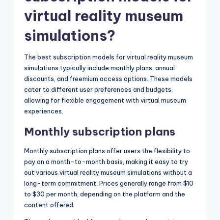
virtual reality museum
simulations?
The best subscription models for virtual reality museum
simulations typically include monthly plans, annual
discounts, and freemium access options. These models
cater to different user preferences and budgets,
allowing for flexible engagement with virtual museum
experiences.
Monthly subscription plans
Monthly subscription plans offer users the flexibility to
pay on a month-to-month basis, making it easy to try
out various virtual reality museum simulations without a
long-term commitment. Prices generally range from $10
to $30 per month, depending on the platform and the
content offered.