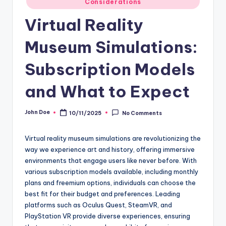
Considerations
in
Virtual Reality
Museum Simulations:
Subscription Models
and What to Expect
John Doe
10/11/2025
No Comments
Posted
by
Virtual reality museum simulations are revolutionizing the
way we experience art and history, offering immersive
environments that engage users like never before. With
various subscription models available, including monthly
plans and freemium options, individuals can choose the
best fit for their budget and preferences. Leading
platforms such as Oculus Quest, SteamVR, and
PlayStation VR provide diverse experiences, ensuring