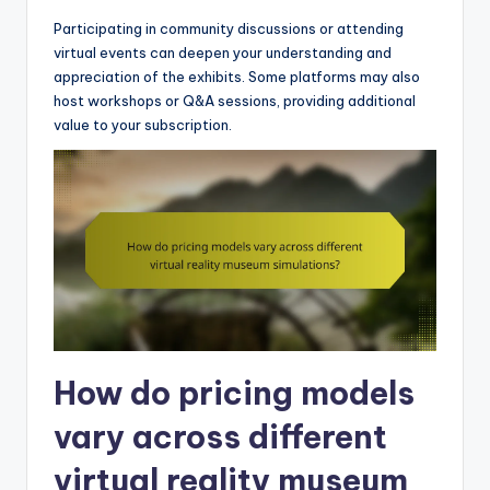
Participating in community discussions or attending
virtual events can deepen your understanding and
appreciation of the exhibits. Some platforms may also
host workshops or Q&A sessions, providing additional
value to your subscription.
How do pricing models
vary across different
virtual reality museum