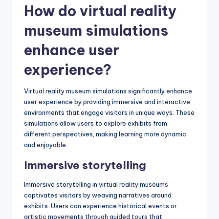
How do virtual reality
museum simulations
enhance user
experience?
Virtual reality museum simulations significantly enhance
user experience by providing immersive and interactive
environments that engage visitors in unique ways. These
simulations allow users to explore exhibits from
different perspectives, making learning more dynamic
and enjoyable.
Immersive storytelling
Immersive storytelling in virtual reality museums
captivates visitors by weaving narratives around
exhibits. Users can experience historical events or
artistic movements through guided tours that