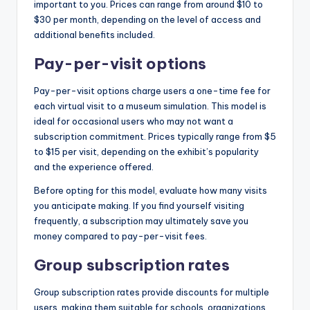
important to you. Prices can range from around $10 to
$30 per month, depending on the level of access and
additional benefits included.
Pay-per-visit options
Pay-per-visit options charge users a one-time fee for
each virtual visit to a museum simulation. This model is
ideal for occasional users who may not want a
subscription commitment. Prices typically range from $5
to $15 per visit, depending on the exhibit’s popularity
and the experience offered.
Before opting for this model, evaluate how many visits
you anticipate making. If you find yourself visiting
frequently, a subscription may ultimately save you
money compared to pay-per-visit fees.
Group subscription rates
Group subscription rates provide discounts for multiple
users, making them suitable for schools, organizations,