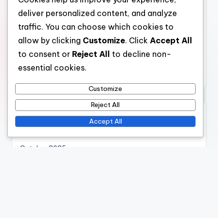
deliver personalized content, and analyze
Virtual Reality Museum Simulations: Learning
Outcomes for K-12 Students
traffic. You can choose which cookies to
allow by clicking
Customize
. Click
Accept All
to consent or
Reject All
to decline non-
essential cookies.
Categories
Customize
Virtual Reality Museum Simulations: Cost Considerations
Virtual Reality Museum Simulations: Immersive
Reject All
Experiences
Accept All
Virtual Reality Museum Simulations: Technological
Integration
Virtual Reality Museum Simulations: User Engagement
Archives
November 2025