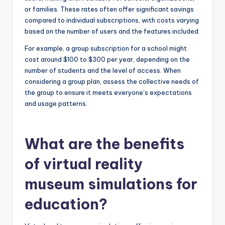
or families. These rates often offer significant savings
compared to individual subscriptions, with costs varying
based on the number of users and the features included.
For example, a group subscription for a school might
cost around $100 to $300 per year, depending on the
number of students and the level of access. When
considering a group plan, assess the collective needs of
the group to ensure it meets everyone’s expectations
and usage patterns.