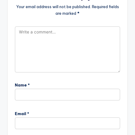
Comments
No comments yet. Why don’t you start the discussion?
Leave a Reply
Your email address will not be published.
Required fields
are marked
*
Name
*