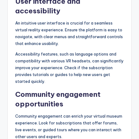
User interface and
accessibility
An intuitive user interface is crucial for a seamless
virtual reality experience. Ensure the platform is easy to
navigate, with clear menus and straightforward controls
that enhance usability.
Accessibility features, such as language options and
compatibility with various VR headsets, can significantly
improve your experience. Check if the subscription
provides tutorials or guides to help new users get
started quickly.
Community engagement
opportunities
Community engagement can enrich your virtual museum
experience. Look for subscriptions that offer forums,
live events, or guided tours where you can interact with
other users and experts.